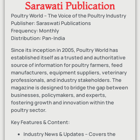
Sarawati Publication
Poultry World – The Voice of the Poultry Industry
Publisher: Saraswati Publications
Frequency: Monthly
Distribution: Pan-India
Since its inception in 2005, Poultry World has
established itself as a trusted and authoritative
source of information for poultry farmers, feed
manufacturers, equipment suppliers, veterinary
professionals, and industry stakeholders. The
magazine is designed to bridge the gap between
businesses, policymakers, and experts,
fostering growth and innovation within the
poultry sector.
Key Features & Content:
Industry News & Updates – Covers the