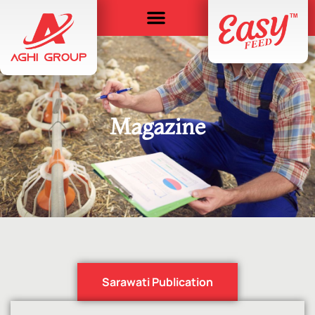
Magazine
Sarawati Publication