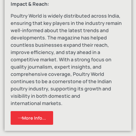
Impact & Reach:
Poultry World is widely distributed across India,
ensuring that key players in the industry remain
well-informed about the latest trends and
developments. The magazine has helped
countless businesses expand their reach,
improve efficiency, and stay ahead in a
competitive market. With a strong focus on
quality journalism, expert insights, and
comprehensive coverage, Poultry World
continues to be a cornerstone of the Indian
poultry industry, supporting its growth and
visibility in both domestic and
international markets.
More Info...