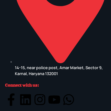
14-15, near police post, Amar Market, Sector 9,
Karnal, Haryana 132001
Connect with us: