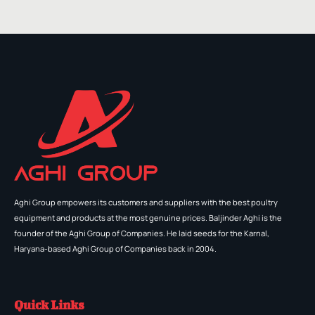
Aghi Group empowers its customers and suppliers with the best poultry
equipment and products at the most genuine prices. Baljinder Aghi is the
founder of the Aghi Group of Companies. He laid seeds for the Karnal,
Haryana-based Aghi Group of Companies back in 2004.
Quick Links