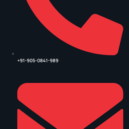
+91-905-0841-989