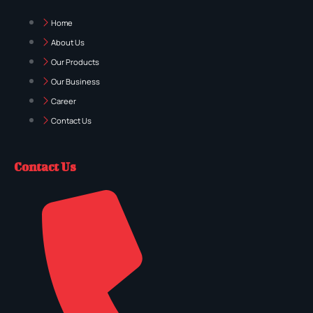
Home
About Us
Our Products
Our Business
Career
Contact Us
Contact Us