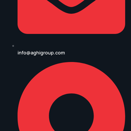
info@aghigroup.com