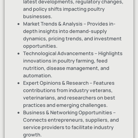
latest developments, regulatory changes,
and policy shifts impacting poultry
businesses.
Market Trends & Analysis – Provides in-
depth insights into demand-supply
dynamics, pricing trends, and investment
opportunities.
Technological Advancements – Highlights
innovations in poultry farming, feed
nutrition, disease management, and
automation.
Expert Opinions & Research – Features
contributions from industry veterans,
veterinarians, and researchers on best
practices and emerging challenges.
Business & Networking Opportunities –
Connects entrepreneurs, suppliers, and
service providers to facilitate industry
growth.