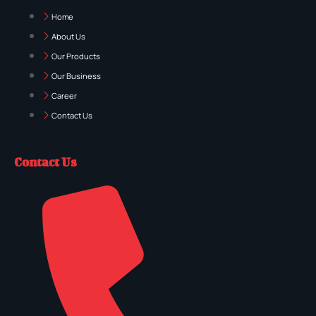
Home
About Us
Our Products
Our Business
Career
Contact Us
Contact Us