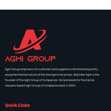
Aghi Group empowers its customers and suppliers with the best poultry
equipment and products at the most genuine prices. Baljinder Aghi is the
founder of the Aghi Group of Companies. He laid seeds for the Karnal,
Haryana-based Aghi Group of Companies back in 2004.
Quick Links