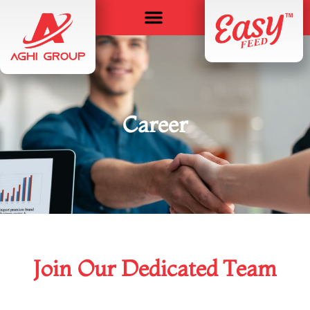
Career
Join Our Dedicated Team