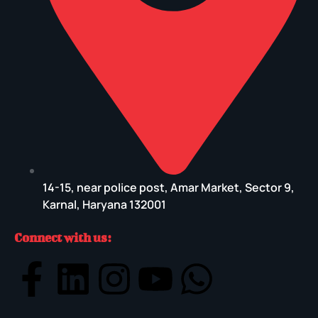
14-15, near police post, Amar Market, Sector 9,
Karnal, Haryana 132001
Connect with us: