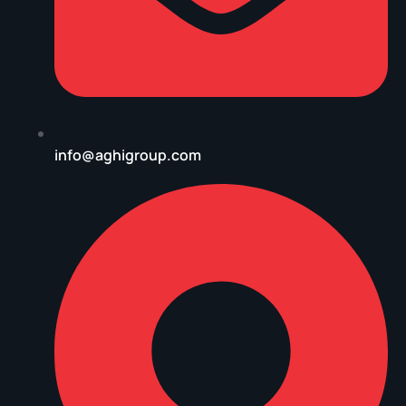
info@aghigroup.com