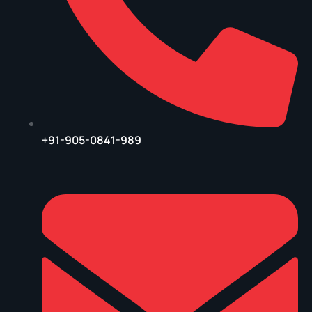
+91-905-0841-989