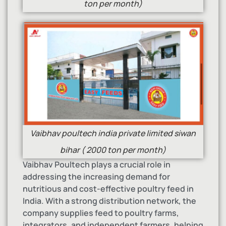
ton per month)
Vaibhav poultech india private limited siwan
bihar ( 2000 ton per month)
Vaibhav Poultech plays a crucial role in
addressing the increasing demand for
nutritious and cost-effective poultry feed in
India. With a strong distribution network, the
company supplies feed to poultry farms,
integrators, and independent farmers, helping