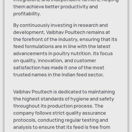
them achieve better productivity and
profitability.
By continuously investing in research and
development, Vaibhav Poultech remains at
the forefront of the industry, ensuring that its
feed formulations are in line with the latest
advancements in poultry nutrition. Its focus
on quality, innovation, and customer
satisfaction has made it one of the most
trusted names in the Indian feed sector.
Vaibhav Poultech is dedicated to maintaining
the highest standards of hygiene and safety
throughout its production process. The
company follows strict quality assurance
protocols, conducting regular testing and
analysis to ensure that its feed is free from