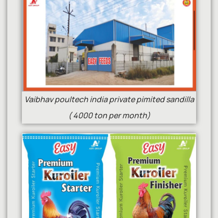
Vaibhav poultech india private pimited sandilla
( 4000 ton per month)