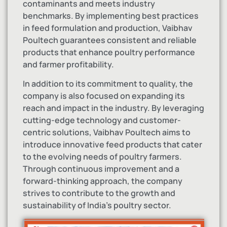
contaminants and meets industry
benchmarks. By implementing best practices
in feed formulation and production, Vaibhav
Poultech guarantees consistent and reliable
products that enhance poultry performance
and farmer profitability.
In addition to its commitment to quality, the
company is also focused on expanding its
reach and impact in the industry. By leveraging
cutting-edge technology and customer-
centric solutions, Vaibhav Poultech aims to
introduce innovative feed products that cater
to the evolving needs of poultry farmers.
Through continuous improvement and a
forward-thinking approach, the company
strives to contribute to the growth and
sustainability of India’s poultry sector.