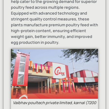
help cater to the growing demand for superior
poultry feed across multiple regions.
Equipped with advanced technology and
stringent quality control measures, these
plants manufacture premium poultry feed with
high-protein content, ensuring efficient
weight gain, better immunity, and improved
egg production in poultry.
Vaibhav poultech private limited, karnal (7200