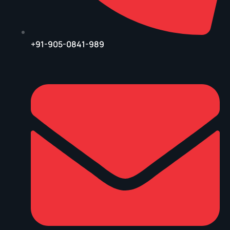
+91-905-0841-989