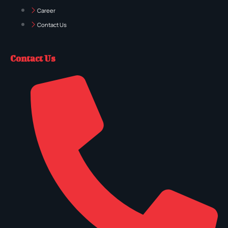
Career
Contact Us
Contact Us