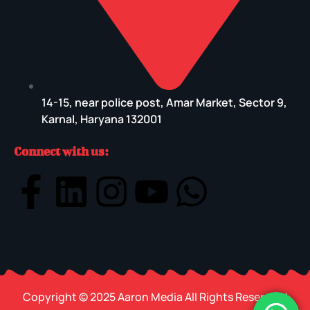
14-15, near police post, Amar Market, Sector 9,
Karnal, Haryana 132001
Connect with us:
Copyright © 2025 Aaron Media All Rights Reserved |