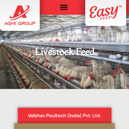
Livestock Feed
Vaibhav Poultech (India) Pvt. Ltd.