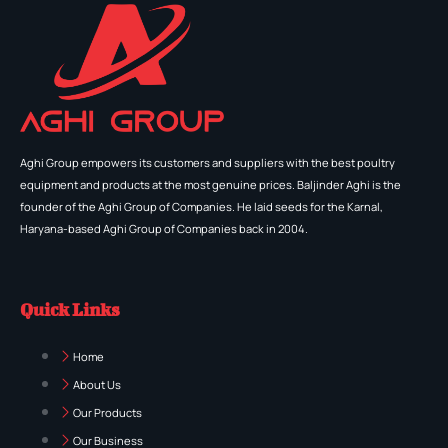
Aghi Group empowers its customers and suppliers with the best poultry
equipment and products at the most genuine prices. Baljinder Aghi is the
founder of the Aghi Group of Companies. He laid seeds for the Karnal,
Haryana-based Aghi Group of Companies back in 2004.
Quick Links
Home
About Us
Our Products
Our Business