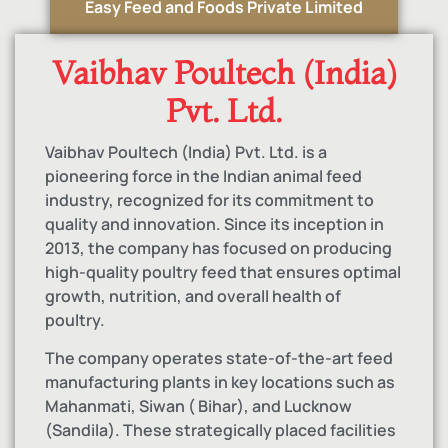
Easy Feed and Foods Private Limited
Vaibhav Poultech (India)
Pvt. Ltd.
Vaibhav Poultech (India) Pvt. Ltd. is a
pioneering force in the Indian animal feed
industry, recognized for its commitment to
quality and innovation. Since its inception in
2013, the company has focused on producing
high-quality poultry feed that ensures optimal
growth, nutrition, and overall health of
poultry.
The company operates state-of-the-art feed
manufacturing plants in key locations such as
Mahanmati, Siwan ( Bihar), and Lucknow
(Sandila). These strategically placed facilities