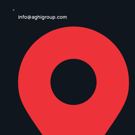
info@aghigroup.com